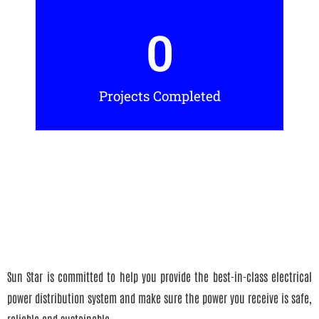
0
Projects Completed
Sun Star is committed to help you provide the best-in-class electrical
power distribution system and make sure the power you receive is safe,