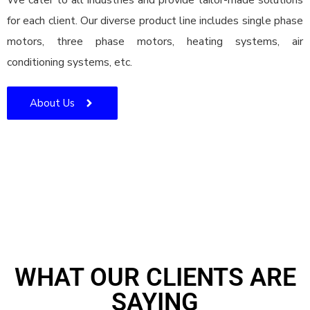
We cater to all industries and provide tailor-made solutions
for each client. Our diverse product line includes single phase
motors, three phase motors, heating systems, air
conditioning systems, etc.
About Us
WHAT OUR CLIENTS ARE
SAYING