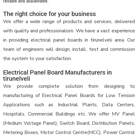
reliable and sustainable.
The right choice for your business
We offer a wide range of products and services, delivered
with quality and professionalism. We have a vast experience
in providing electrical panel boards in tirunelveli area. Our
team of engineers will design, install, test and commission
the system to your satisfaction.
Electrical Panel Board Manufacturers in
tirunelveli
We provide complete solution from designing to
manufacturing of Electrical Panel Boards for Low Tension
Applications such as Industrial Plants, Data Centers,
Hospitals, Commercial Buildings etc. We offer MV Panel
(Medium Voltage Panel), Switch Board, Distribution Panels,
Metering Boxes, Motor Control Centre(MCC), Power Control