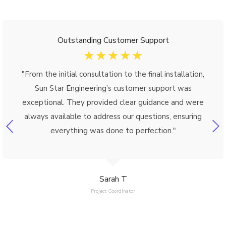
Outstanding Customer Support
☆
☆
☆
☆
☆
"From the initial consultation to the final installation,
Sun Star Engineering’s customer support was
exceptional. They provided clear guidance and were
always available to address our questions, ensuring
everything was done to perfection."
Sarah T
Project Coordinator