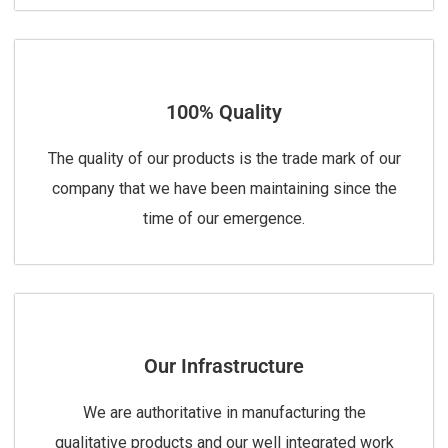
100% Quality
The quality of our products is the trade mark of our
company that we have been maintaining since the
time of our emergence.
Our Infrastructure
We are authoritative in manufacturing the
qualitative products and our well integrated work