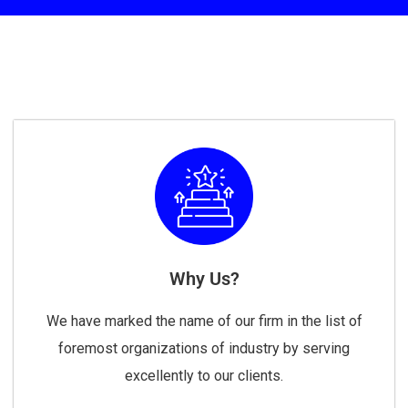
Why Us?
We have marked the name of our firm in the list of
foremost organizations of industry by serving
excellently to our clients.