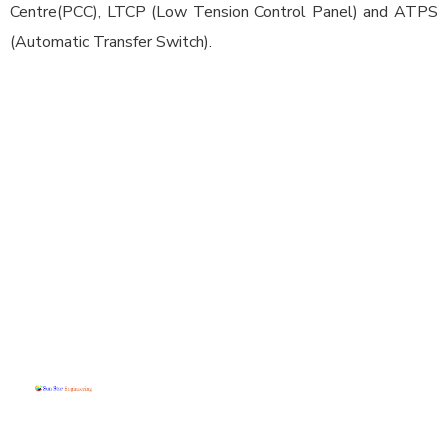
Centre(PCC), LTCP (Low Tension Control Panel) and ATPS
(Automatic Transfer Switch).
Conta
Quick
Our
ct Info
Menu
Produ
cts
Home
(+91)
At Sun Star
Control