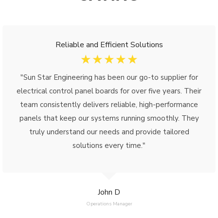
Reliable and Efficient Solutions
☆
☆
☆
☆
☆
"Sun Star Engineering has been our go-to supplier for
electrical control panel boards for over five years. Their
team consistently delivers reliable, high-performance
panels that keep our systems running smoothly. They
truly understand our needs and provide tailored
solutions every time."
John D
Operations Manager