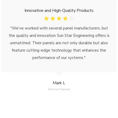
Innovative and High-Quality Products
☆
☆
☆
☆
☆
"We’ve worked with several panel manufacturers, but
the quality and innovation Sun Star Engineering offers is
unmatched. Their panels are not only durable but also
feature cutting-edge technology that enhances the
performance of our systems."
Mark L
Electrical Engineer