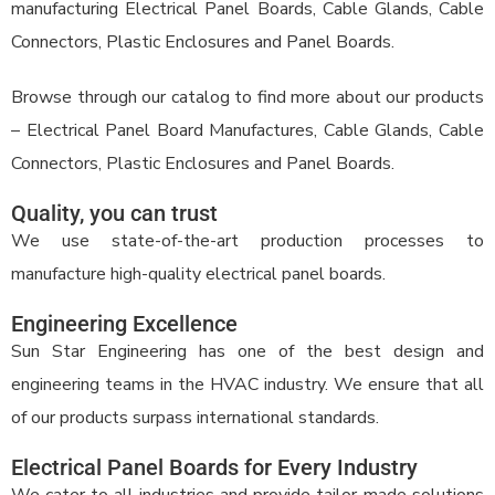
manufacturing Electrical Panel Boards, Cable Glands, Cable
Connectors, Plastic Enclosures and Panel Boards.
Browse through our catalog to find more about our products
– Electrical Panel Board Manufactures, Cable Glands, Cable
Connectors, Plastic Enclosures and Panel Boards.
Quality, you can trust
We use state-of-the-art production processes to
manufacture high-quality electrical panel boards.
Engineering Excellence
Sun Star Engineering has one of the best design and
engineering teams in the HVAC industry. We ensure that all
of our products surpass international standards.
Electrical Panel Boards for Every Industry