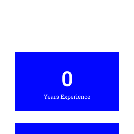
0
Years Experience