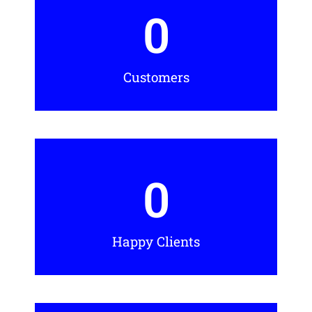
0
Customers
0
Happy Clients