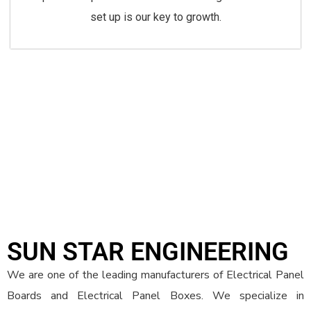
set up is our key to growth.
SUN STAR ENGINEERING
We are one of the leading manufacturers of Electrical Panel
Boards and Electrical Panel Boxes. We specialize in