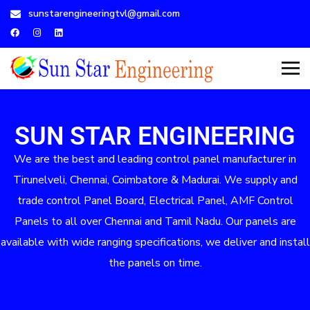
sunstarengineeringtvl@gmail.com
SUN STAR ENGINEERING
We are the best and leading control panel manufacturer in
Tirunelveli, Chennai, Coimbatore & Madurai. We supply and
trade control Panel Board, Electrical Panel, AMF Control
Panels to all over Chennai and Tamil Nadu. Our panels are
available with wide ranging specifications, we deliver and install
the panels on time.